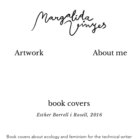
Artwork
About me
book covers
Esther Borrell i Rosell, 2016
Book covers about ecology and feminism for the technical writer