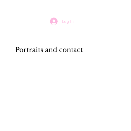
Log In
Portraits and contact