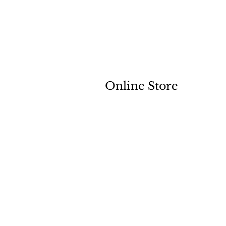
Online Store