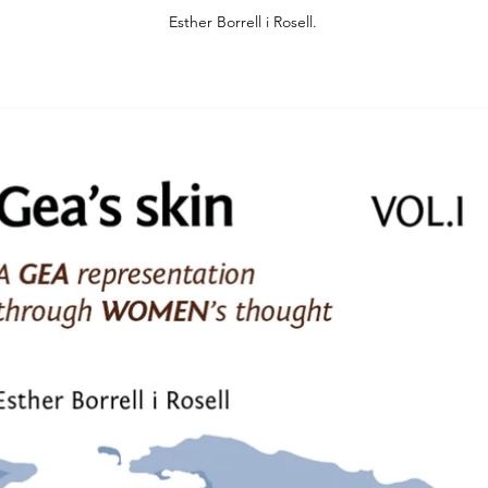
Esther Borrell i Rosell.