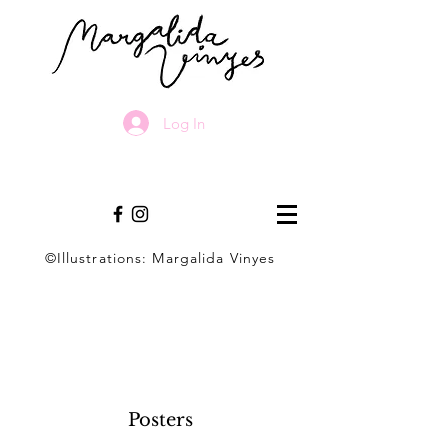
Log In
©Illustrations: Margalida Vinyes
Posters