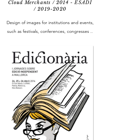
Cloud Merchants / 2014 - ESADI
/
2019-2020
Design of images for institutions and events,
such as festivals, conferences, congresses ..